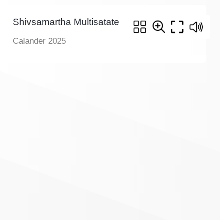
Shivsamartha Multisatate
Calander 2025