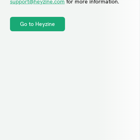
support@heyzine.com
for more information.
Go to Heyzine