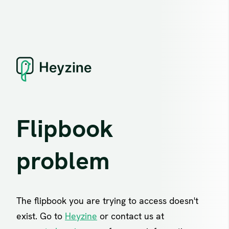
Flipbook
problem
The flipbook you are trying to access doesn't
exist. Go to
Heyzine
or contact us at