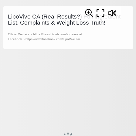
LipoVive CA (Real Results?) Full Ingredient
List, Complaints & Weight Loss Truth!
Official Website :- https://beastfitclub.com/lipovive-ca/
Facebook :- https://www.facebook.com/LipoVive.ca/