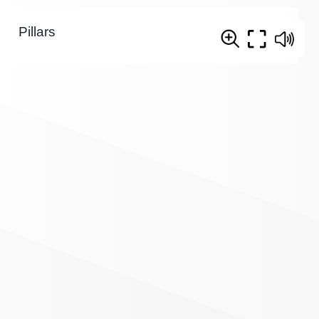
Pillars