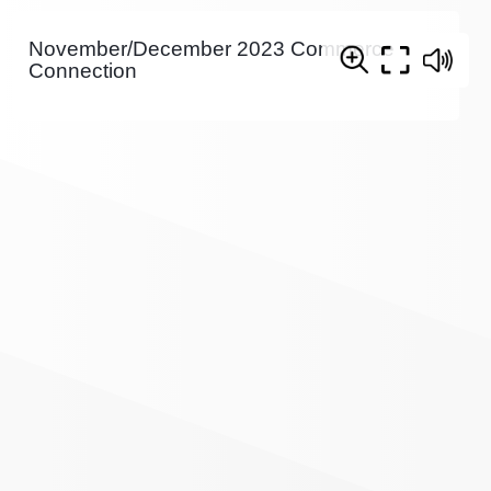
November/December 2023 Commerce
Connection