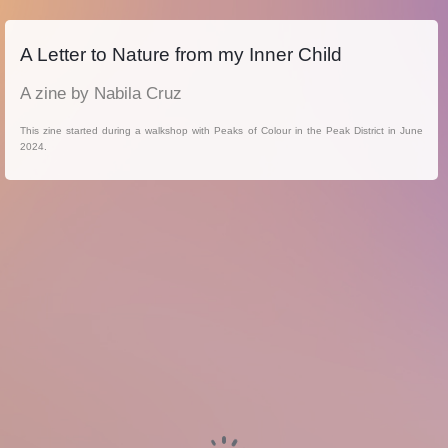
A Letter to Nature from my Inner Child
A zine by Nabila Cruz
This zine started during a walkshop with Peaks of Colour in the Peak District in June
2024.