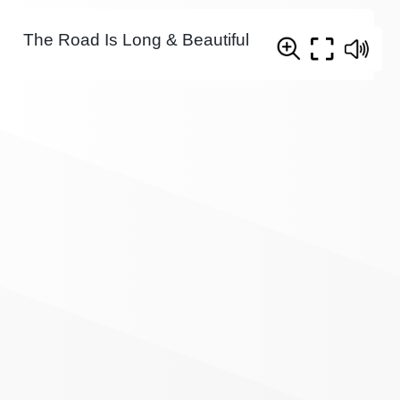
The Road Is Long & Beautiful