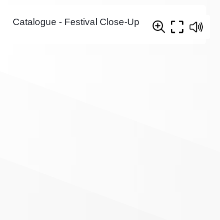
Catalogue - Festival Close-Up