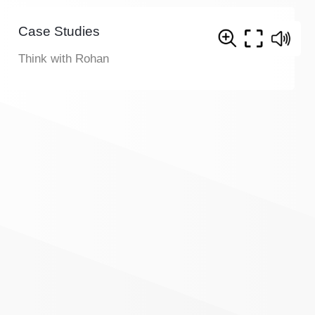
Case Studies
Think with Rohan