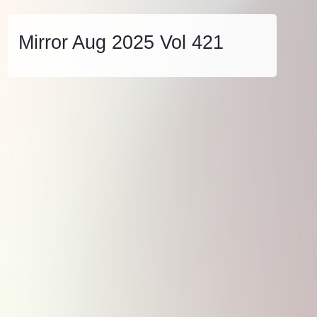
Mirror Aug 2025 Vol 421