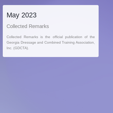
May 2023
Collected Remarks
Collected Remarks is the official publication of the
Georgia Dressage and Combined Training Association,
Inc. (GDCTA).