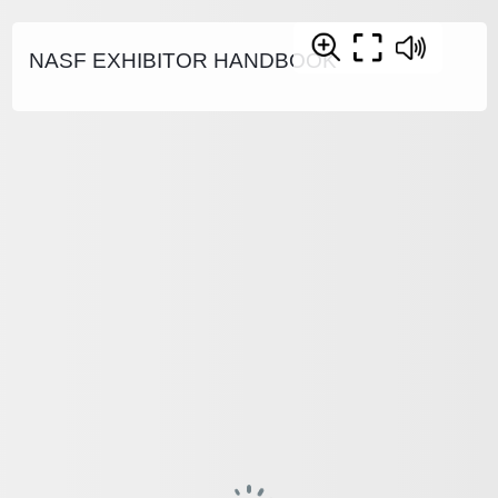
NASF EXHIBITOR HANDBOOK