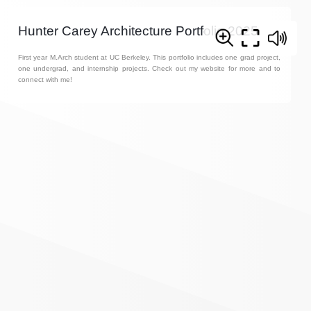
Hunter Carey Architecture Portfolio 2025
First year M.Arch student at UC Berkeley. This portfolio includes one grad project,
one undergrad, and internship projects. Check out my website for more and to
connect with me!