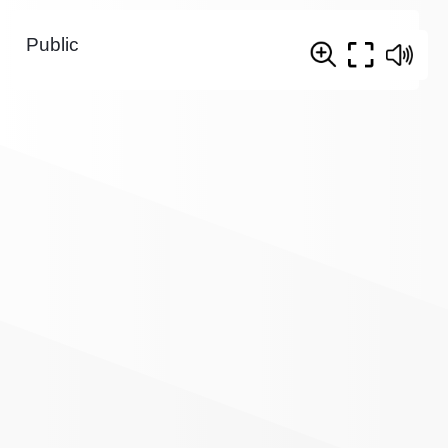
Public