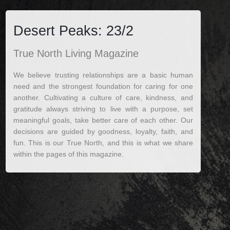
Desert Peaks: 23/2
True North Living Magazine
We believe trusting relationships are a basic human
need and the strongest foundation for caring for one
another. Cultivating a culture of care, kindness, and
gratitude always striving to live with a purpose, set
meaningful goals, take better care of each other. Our
decisions are guided by goodness, loyalty, faith, and
fun. This is our True North, and this is what we share
within the pages of this magazine.