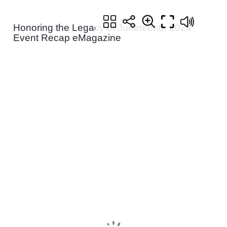
Honoring the Legacy of Juneteenth 2024
Event Recap eMagazine