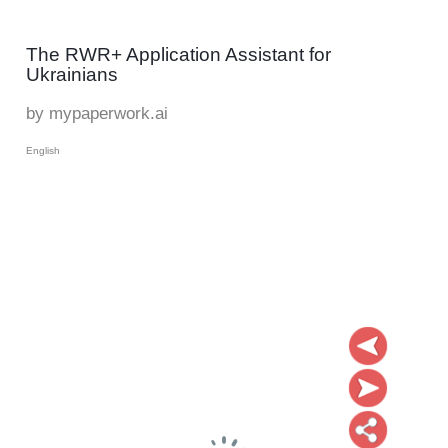
The RWR+ Application Assistant for
Ukrainians
by mypaperwork.ai
English