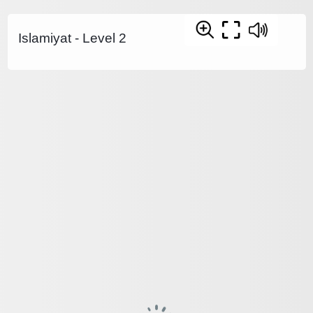
Islamiyat - Level 2