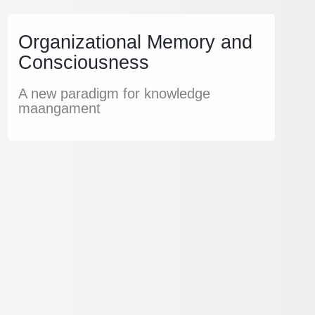
Organizational Memory and
Consciousness
A new paradigm for knowledge
maangament