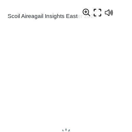
Scoil Aireagail Insights Easter 2026