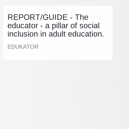
REPORT/GUIDE - The
educator - a pillar of social
inclusion in adult education.
EDUKATOR