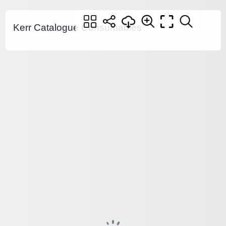
Kerr Catalogue Consumables