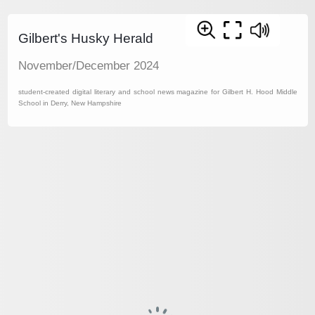
Gilbert's Husky Herald
November/December 2024
student-created digital literary and school news magazine for Gilbert H. Hood Middle
School in Derry, New Hampshire