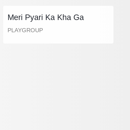
Meri Pyari Ka Kha Ga
PLAYGROUP