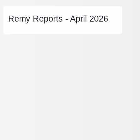
Remy Reports - April 2026