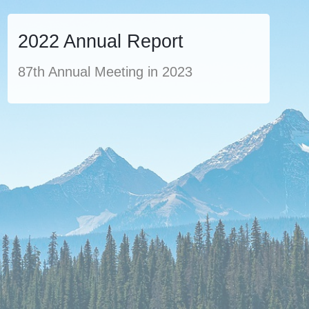
2022 Annual Report
87th Annual Meeting in 2023