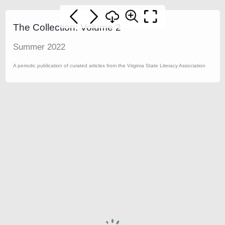
The Collection: Volume 2
Summer 2022
A periodic publication of curated articles from the Virginia State Literacy Association