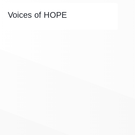
Voices of HOPE