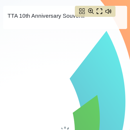
TTA 10th Anniversary Souvenir