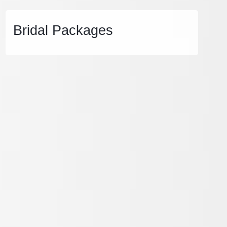
Bridal Packages