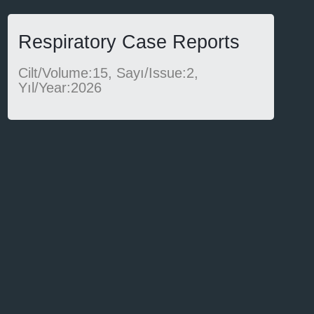
Respiratory Case Reports
Cilt/Volume:15, Sayı/Issue:2,
Yıl/Year:2026