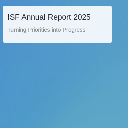
ISF Annual Report 2025
Turning Priorities into Progress