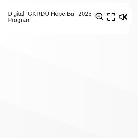
Digital_GKRDU Hope Ball 2025 Souvenir
Program