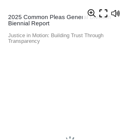
2025 Common Pleas General Division
Biennial Report
Justice in Motion: Building Trust Through
Transparency