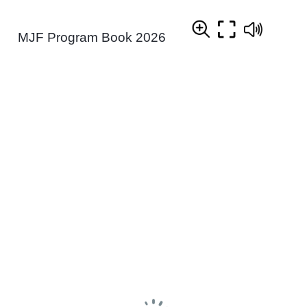
MJF Program Book 2026