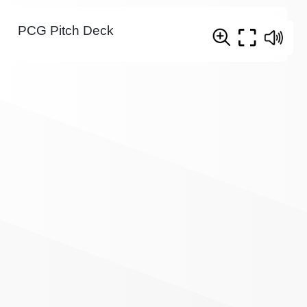
PCG Pitch Deck