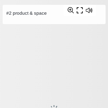
#2 product & space