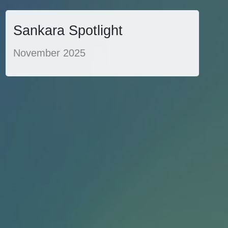
Sankara Spotlight
November 2025