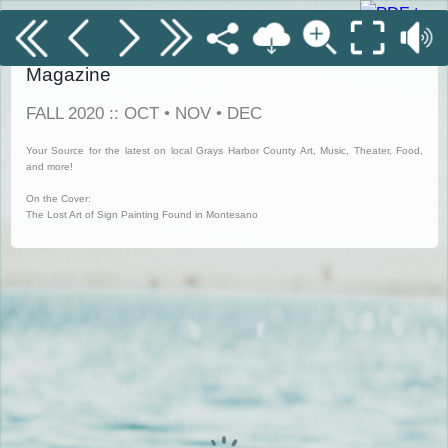
Grays Harbor Coastal Currents Digitized
Magazine
FALL 2020 :: OCT • NOV • DEC
Your Source for the latest on local Grays Harbor County Art, Music, Theater, Food,
and more!
On the Cover:
The Lost Art of Sign Painting Found in Montesano