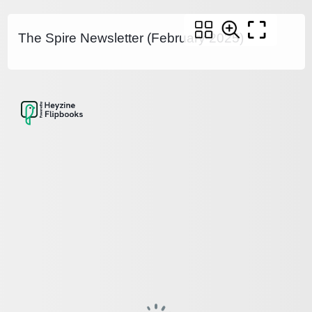
The Spire Newsletter (February 2025)