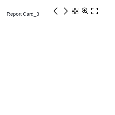
Report Card_3