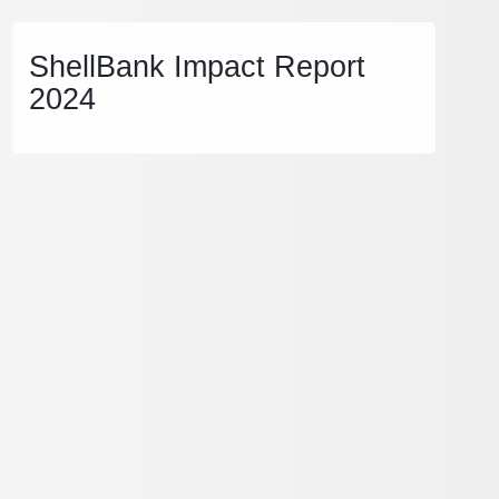
ShellBank Impact Report
2024