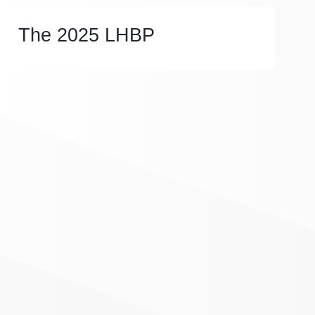
The 2025 LHBP