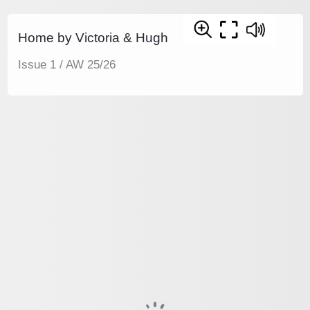
Home by Victoria & Hugh
Issue 1 / AW 25/26