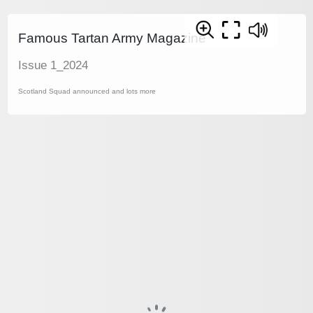
Famous Tartan Army Magazine
Issue 1_2024
Scotland Squad announced and lots more