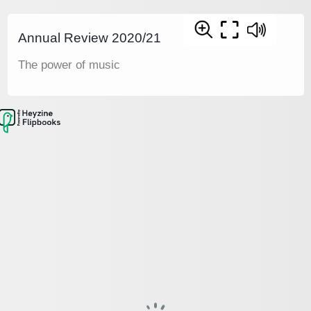
Annual Review 2020/21
The power of music