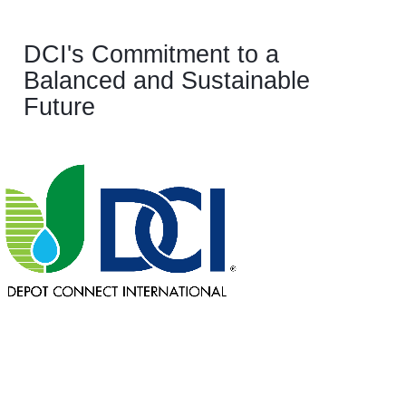
DCI's Commitment to a
Balanced and Sustainable
Future