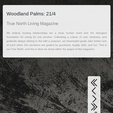
Woodland Palms: 21/4
True North Living Magazine
We believe trusting relationships are a basic human need and the strongest
foundation for caring for one another. Cultivating a culture of care, kindness, and
gratitude always striving to live with a purpose, set meaningful goals, take better care
of each other. Our decisions are guided by goodness, loyalty, faith, and fun. This is
our True North, and this is what we share within the pages of this magazine.