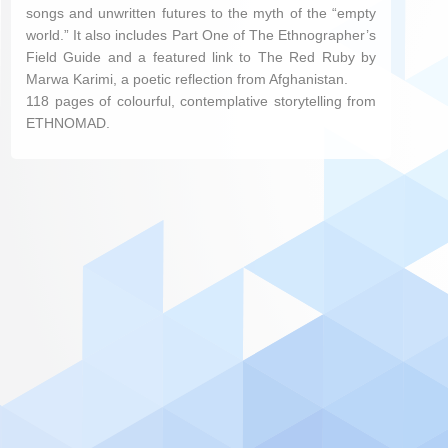
songs and unwritten futures to the myth of the “empty
world.” It also includes Part One of The Ethnographer’s
Field Guide and a featured link to The Red Ruby by
Marwa Karimi, a poetic reflection from Afghanistan.
118 pages of colourful, contemplative storytelling from
ETHNOMAD.