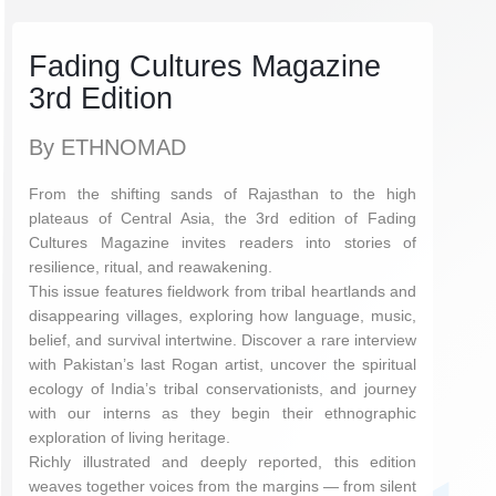
Fading Cultures Magazine
3rd Edition
By ETHNOMAD
From the shifting sands of Rajasthan to the high
plateaus of Central Asia, the 3rd edition of Fading
Cultures Magazine invites readers into stories of
resilience, ritual, and reawakening.
This issue features fieldwork from tribal heartlands and
disappearing villages, exploring how language, music,
belief, and survival intertwine. Discover a rare interview
with Pakistan’s last Rogan artist, uncover the spiritual
ecology of India’s tribal conservationists, and journey
with our interns as they begin their ethnographic
exploration of living heritage.
Richly illustrated and deeply reported, this edition
weaves together voices from the margins — from silent