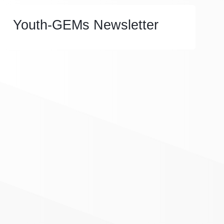
Youth-GEMs Newsletter